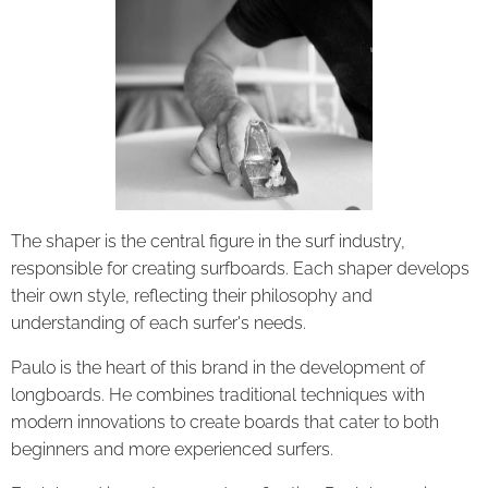
The shaper is the central figure in the surf industry,
responsible for creating surfboards. Each shaper develops
their own style, reflecting their philosophy and
understanding of each surfer's needs.
Paulo is the heart of this brand in the development of
longboards. He combines traditional techniques with
modern innovations to create boards that cater to both
beginners and more experienced surfers.