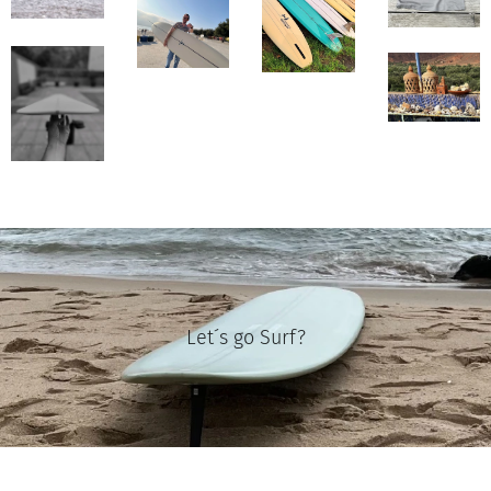
Let´s go Surf?