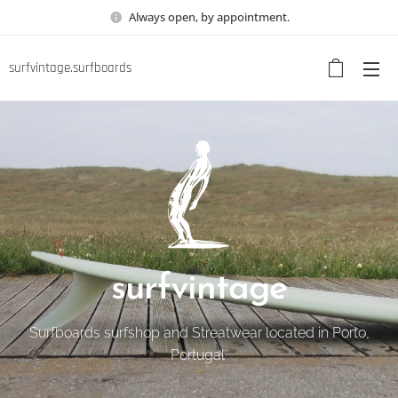
Always open, by appointment.
surfvintage.surfboards
surfvintage
Surfboards surfshop and Streatwear located in Porto,
Portugal