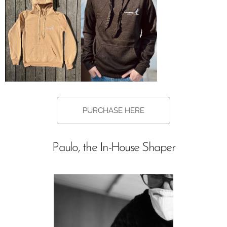
PURCHASE HERE
Paulo, the In-House Shaper