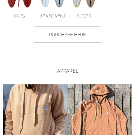
CHILI
WHITE MINT
SUGAR
PURCHASE HERE
APPAREL