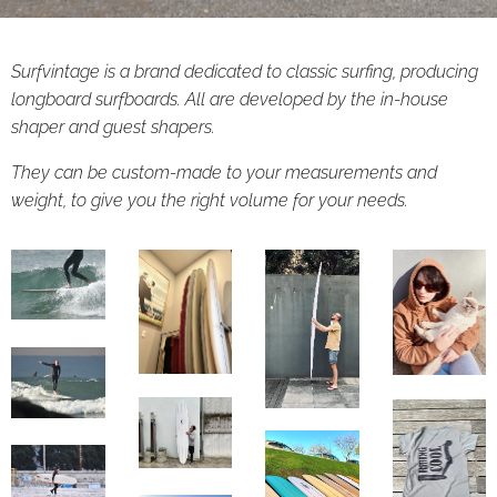
Surfvintage is a brand dedicated to classic surfing, producing
longboard surfboards. All are developed by the in-house
shaper and guest shapers.
They can be custom-made to your measurements and
weight, to give you the right volume for your needs.