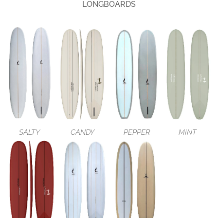
LONGBOARDS
SALTY
CANDY
PEPPER
MINT