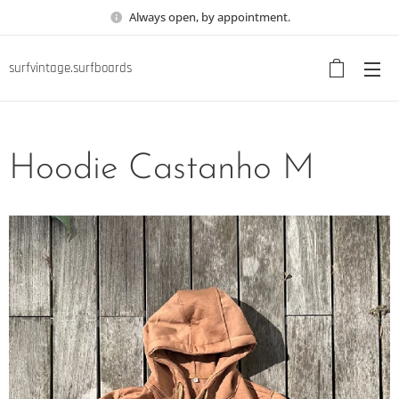
Always open, by appointment.
surfvintage.surfboards
Hoodie Castanho M